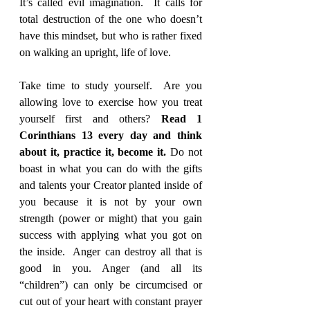
It’s called evil imagination.  It calls for 
total destruction of the one who doesn’t 
have this mindset, but who is rather fixed 
on walking an upright, life of love.
Take time to study yourself.  Are you 
allowing love to exercise how you treat 
yourself first and others? 
Read 1 
Corinthians 13 every day and think 
about it, practice it, become it.
 Do not 
boast in what you can do with the gifts 
and talents your Creator planted inside of 
you because it is not by your own 
strength (power or might) that you gain 
success with applying what you got on 
the inside.  Anger can destroy all that is 
good in you. Anger (and all its 
“children”) can only be circumcised or 
cut out of your heart with constant prayer 