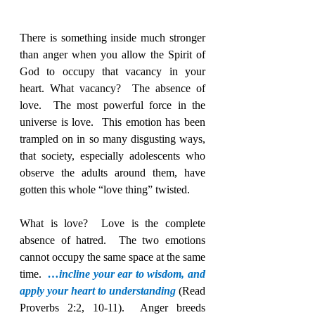
There is something inside much stronger 
than anger when you allow the Spirit of 
God to occupy that vacancy in your 
heart. What vacancy?  The absence of 
love.  The most powerful force in the 
universe is love.  This emotion has been 
trampled on in so many disgusting ways, 
that society, especially adolescents who 
observe the adults around them, have 
gotten this whole “love thing” twisted.
What is love?  Love is the complete 
absence of hatred.  The two emotions 
cannot occupy the same space at the same 
time.  
…incline your ear to wisdom, and 
apply your heart to understanding
(Read 
Proverbs 2:2, 10-11).  Anger breeds 