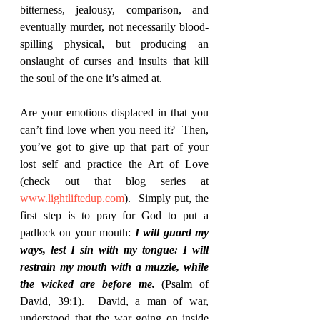
bitterness, jealousy, comparison, and 
eventually murder, not necessarily blood-
spilling physical, but producing an 
onslaught of curses and insults that kill 
the soul of the one it’s aimed at.  
Are your emotions displaced in that you 
can’t find love when you need it?  Then, 
you’ve got to give up that part of your 
lost self and practice the Art of Love 
(check out that blog series at 
www.lightliftedup.com
).  Simply put, the 
first step is to pray for God to put a 
padlock on your mouth: 
I will guard my 
ways, lest I sin with my tongue: I will 
restrain my mouth with a muzzle, while 
the wicked are before me. 
(Psalm of 
David, 39:1).  David, a man of war, 
understood that the war going on inside 