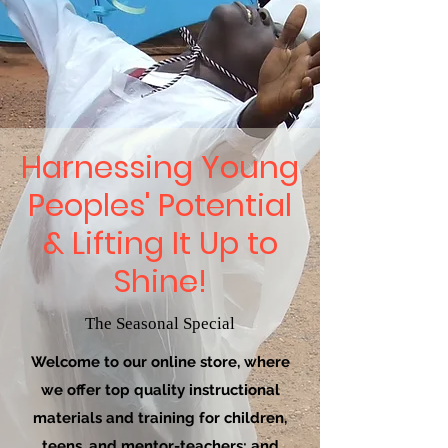
Harnessing Young
Peoples' Potential
& Lifting It Up to
Shine!
The Seasonal Special
Welcome to our online store, where
we offer top quality instructional
materials and training for children,
teens, and mentor-teachers; and