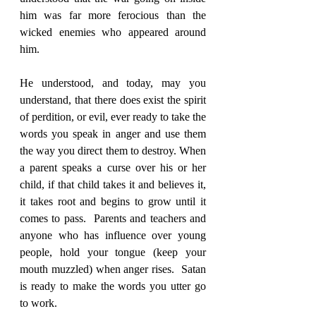
him was far more ferocious than the 
wicked enemies who appeared around 
him.
He understood, and today, may you 
understand, that there does exist the spirit 
of perdition, or evil, ever ready to take the 
words you speak in anger and use them 
the way you direct them to destroy. When 
a parent speaks a curse over his or her 
child, if that child takes it and believes it, 
it takes root and begins to grow until it 
comes to pass.  Parents and teachers and 
anyone who has influence over young 
people, hold your tongue (keep your 
mouth muzzled) when anger rises.  Satan 
is ready to make the words you utter go 
to work.