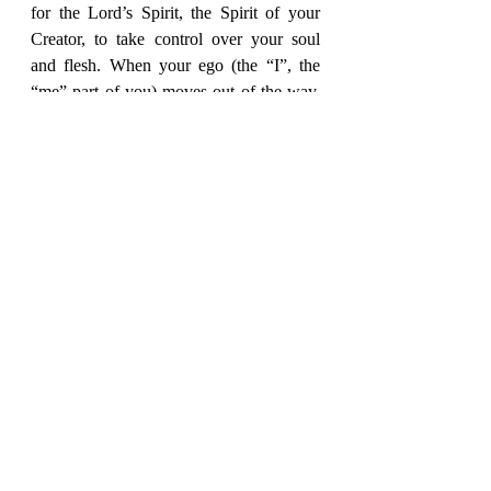
for the Lord’s Spirit, the Spirit of your 
Creator, to take control over your soul 
and flesh. When your ego (the “I”, the 
“me” part of you) moves out of the way, 
and love replaces that void, your mind 
will change into acknowledging 
something inside so strong
.
That 
something
is the transforming 
“electricity” of the presence of your 
Creator’s Holy Spirit, breathed into you 
at birth.  It’s in you right now.  It never 
left, only got buried under your rejection 
of Him.  Are you ready to be freed from 