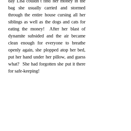
day Lisa couldn’t find her money in the 
bag she usually carried and stormed 
through the entire house cursing all her 
siblings as well as the dogs and cats for 
eating the money!  After her blast of 
dynamite subsided and the air became 
clean enough for everyone to breathe 
openly again, she plopped atop her bed, 
put her hand under her pillow, and guess 
what?  She had forgotten she put it there 
for safe-keeping!