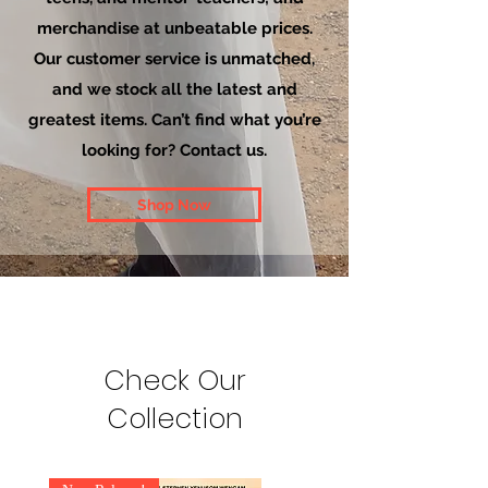
merchandise at unbeatable prices.
Our customer service is unmatched,
and we stock all the latest and
greatest items. Can’t find what you’re
looking for? Contact us.
Shop Now
Check Our
Collection