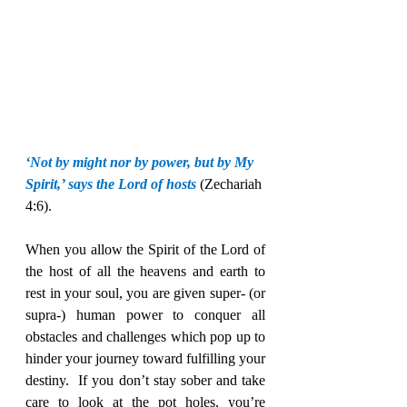
‘Not by might nor by power, but by My 
Spirit,’ says the Lord of hosts 
(Zechariah 
4:6).
When you allow the Spirit of the Lord of 
the host of all the heavens and earth to 
rest in your soul, you are given super- (or 
supra-) human power to conquer all 
obstacles and challenges which pop up to 
hinder your journey toward fulfilling your 
destiny.  If you don’t stay sober and take 
care to look at the pot holes, you’re 