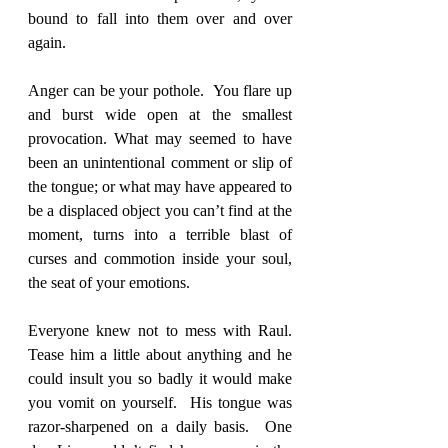
bound to fall into them over and over 
again. 
Anger can be your pothole.  You flare up 
and burst wide open at the smallest 
provocation. What may seemed to have 
been an unintentional comment or slip of 
the tongue; or what may have appeared to 
be a displaced object you can’t find at the 
moment, turns into a terrible blast of 
curses and commotion inside your soul, 
the seat of your emotions.  
Everyone knew not to mess with Raul.  
Tease him a little about anything and he 
could insult you so badly it would make 
you vomit on yourself.  His tongue was 
razor-sharpened on a daily basis.  One 