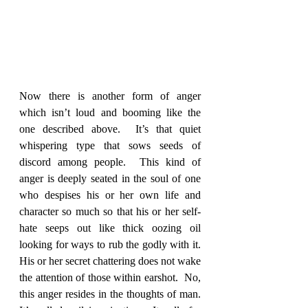
Now there is another form of anger 
which isn’t loud and booming like the 
one described above.  It’s that quiet 
whispering type that sows seeds of 
discord among people.  This kind of 
anger is deeply seated in the soul of one 
who despises his or her own life and 
character so much so that his or her self-
hate seeps out like thick oozing oil 
looking for ways to rub the godly with it.  
His or her secret chattering does not wake 
the attention of those within earshot.  No, 
this anger resides in the thoughts of man.  