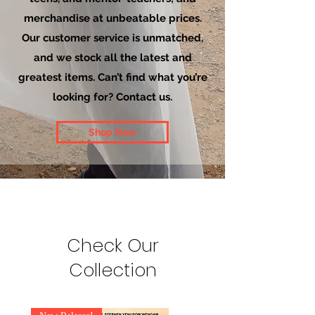
merchandise at unbeatable prices.
Our customer service is unmatched,
and we stock all the latest and
greatest items. Can’t find what you’re
looking for? Contact us.
Shop Now
Check Our
Collection