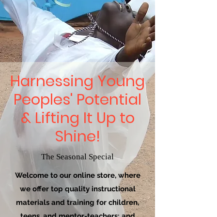
Harnessing Young
Peoples' Potential
& Lifting It Up to
Shine!
The Seasonal Special
Welcome to our online store, where
we offer top quality instructional
materials and training for children,
teens, and mentor-teachers; and