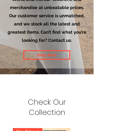
merchandise at unbeatable prices.
Our customer service is unmatched,
and we stock all the latest and
greatest items. Can’t find what you’re
looking for? Contact us.
Shop Now
Check Our
Collection