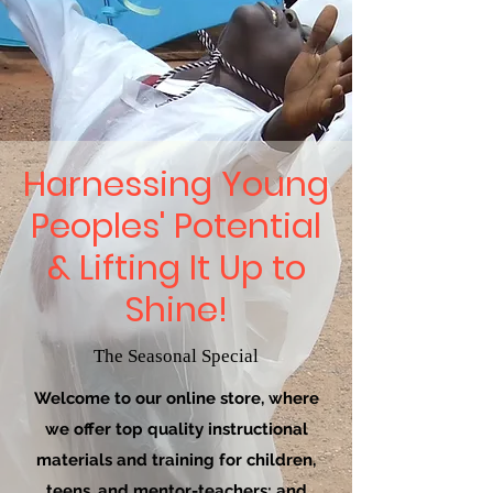
Harnessing Young
Peoples' Potential
& Lifting It Up to
Shine!
The Seasonal Special
Welcome to our online store, where
we offer top quality instructional
materials and training for children,
teens, and mentor-teachers; and