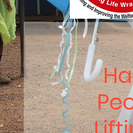
Ha
Peo
Lift