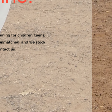
ining for children, teens,
 unmatched, and we stock
ntact us.