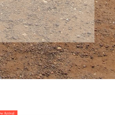
w Arrival