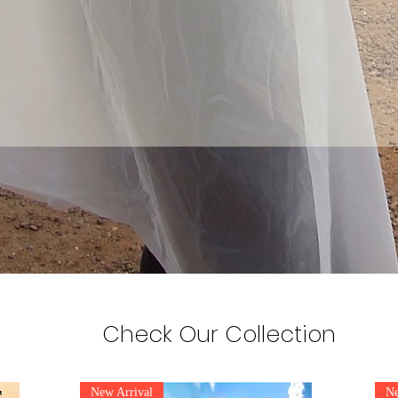
Check Our Collection
New Arrival
Ne