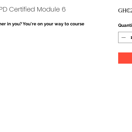
PD Certified Module 6
GH₵2
er in you? You're on your way to course 
Quanti