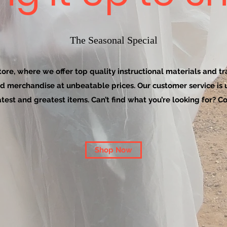
The Seasonal Special
re, where we offer top quality instructional materials and tra
d merchandise at unbeatable prices. Our customer service is
latest and greatest items. Can’t find what you’re looking for? Co
Shop Now