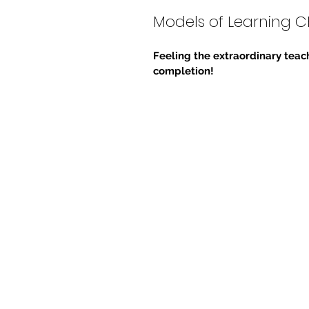
Models of Learning C
Feeling the extraordinary teach
completion!