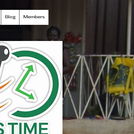
Blog
Members