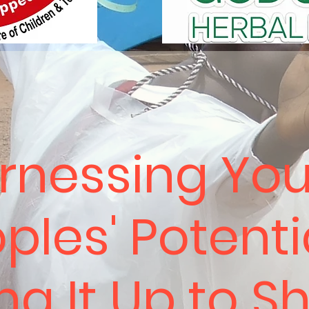
rnessing Yo
ples' Potenti
ing It Up to S