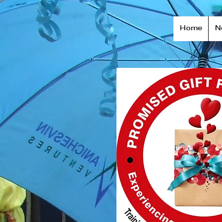
Home
N