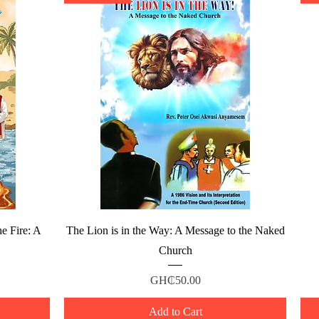
Quick View
e Fire: A
The Lion is in the Way: A Message to the Naked
Church
Price
GH₵50.00
Add to Cart