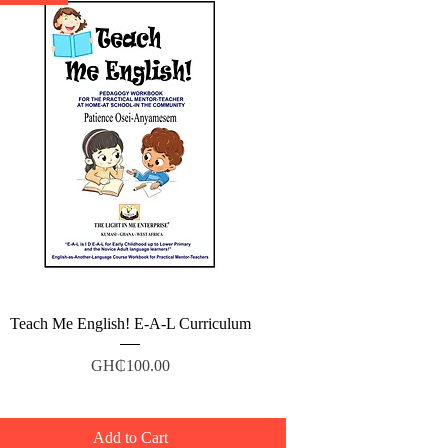
Quick View
Teach Me English! E-A-L Curriculum
Price
GH₵100.00
Add to Cart