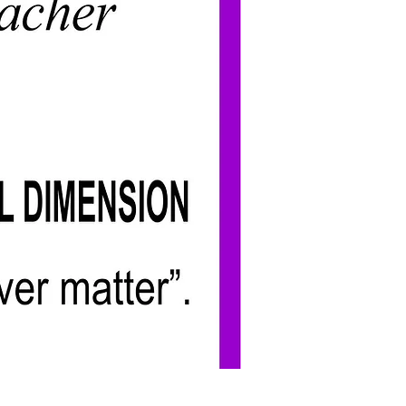
Add to Cart