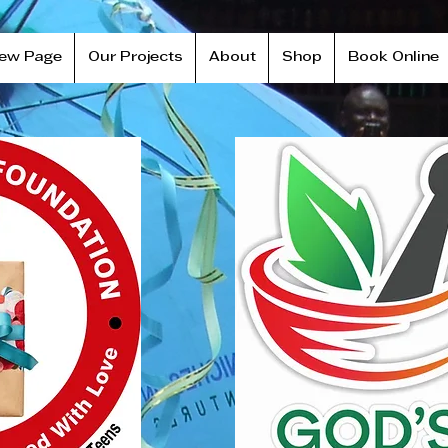
ew Page
Our Projects
About
Shop
Book Online