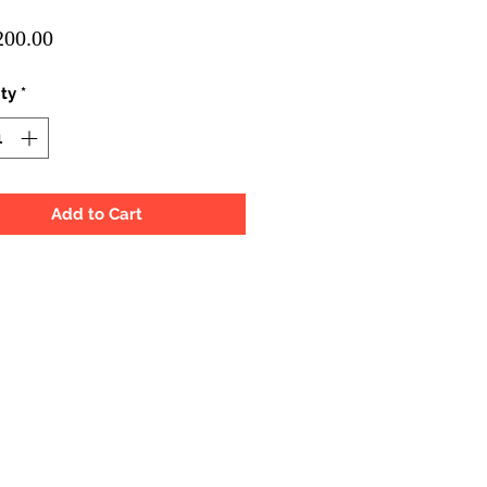
Price
00.00
ty
*
Add to Cart