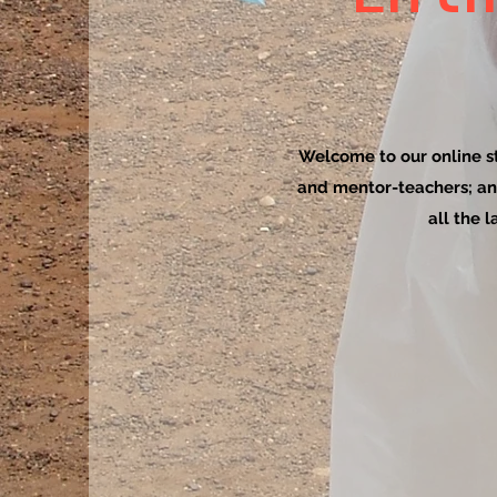
Welcome to our online sto
and mentor-teachers; an
all the 