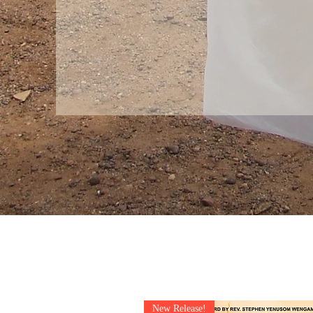
New Release!