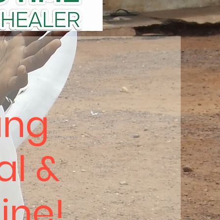
ung
al &
hine!