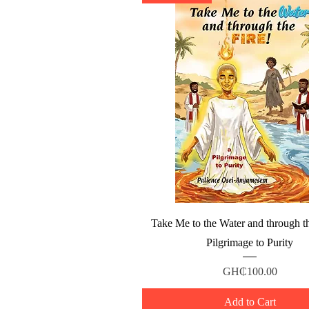
Quick View
Take Me to the Water and through th
Pilgrimage to Purity
Price
GH₵100.00
Add to Cart