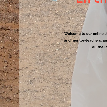
Welcome to our online sto
and mentor-teachers; an
all the 