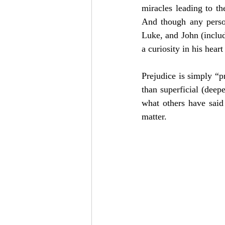
miracles leading to the
And though any perso
Luke, and John (includi
a curiosity in his hear
Prejudice is simply “p
than superficial (deep
what others have said
matter.  