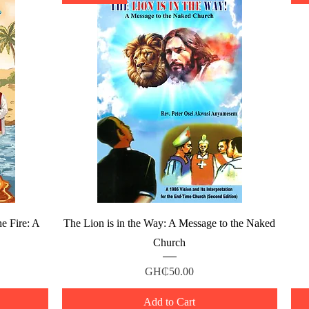
Quick View
e Fire: A
The Lion is in the Way: A Message to the Naked
Church
Price
GH₵50.00
Add to Cart