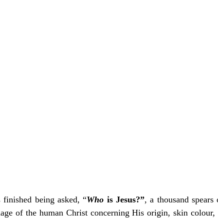
Add to Cart
Add to Cart
s finished being asked, “
Who
 is Jesus?”
, a thousand spears 
age of the human Christ concerning His origin, skin colour, t