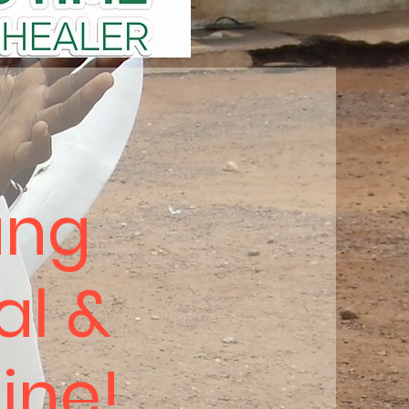
ung
al &
hine!