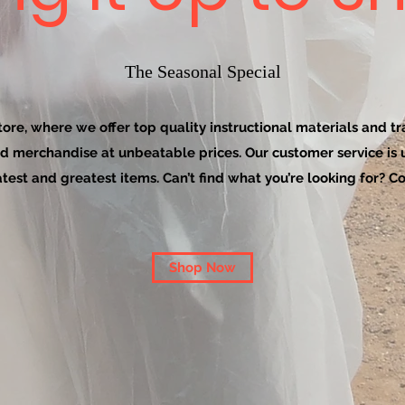
The Seasonal Special
re, where we offer top quality instructional materials and tra
d merchandise at unbeatable prices. Our customer service is
latest and greatest items. Can’t find what you’re looking for? Co
Shop Now