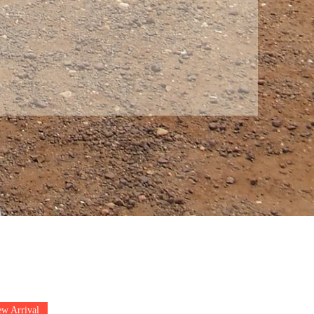
w Arrival