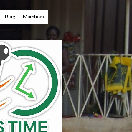
Blog
Members