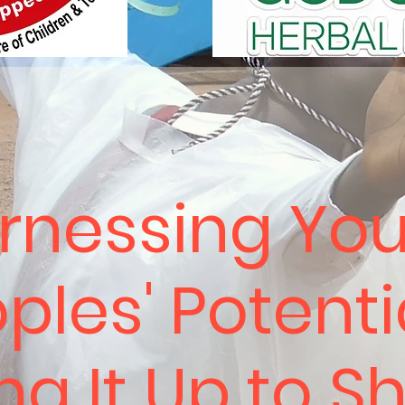
rnessing Yo
ples' Potenti
ing It Up to S