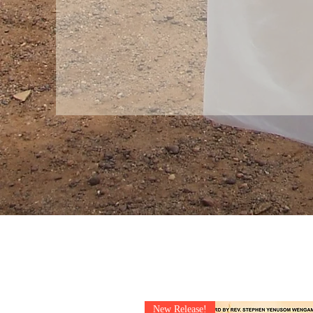
New Release!