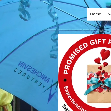
Home
N