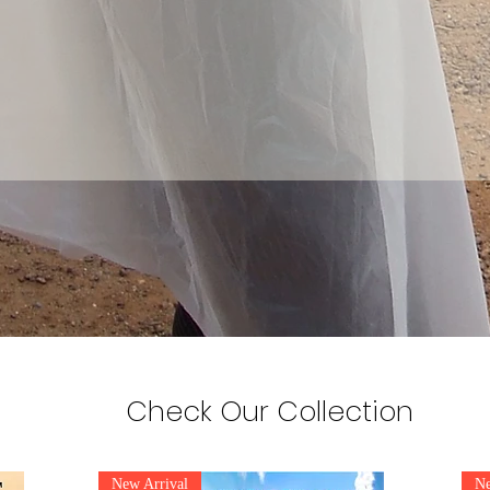
Check Our Collection
New Arrival
Ne