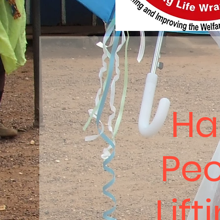
Ha
Peo
Lift