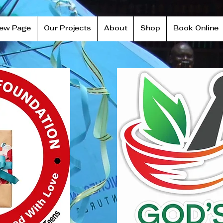
ew Page
Our Projects
About
Shop
Book Online