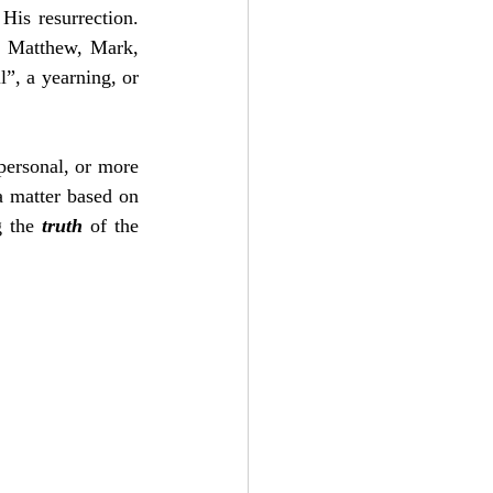
is resurrection.  
 Matthew, Mark, 
”, a yearning, or 
personal, or more 
a matter based on 
 the 
truth
 of the 