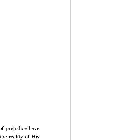
Add to Cart
of prejudice have 
he reality of His 