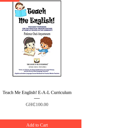
Quick View
Teach Me English! E-A-L Curriculum
Price
GH₵100.00
Add to Cart