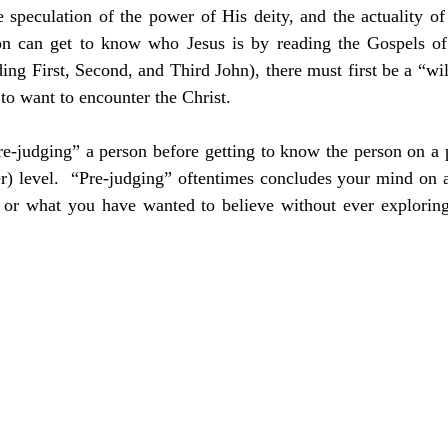
 speculation of the power of His deity, and the actuality of H
n can get to know who Jesus is by reading the Gospels of
ng First, Second, and Third John), there must first be a “will
t to want to encounter the Christ.
re-judging” a person before getting to know the person on a 
er) level.  “Pre-judging” oftentimes concludes your mind on 
 or what you have wanted to believe without ever exploring