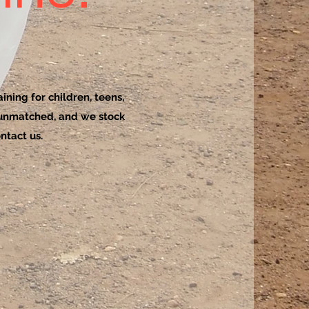
ining for children, teens,
 unmatched, and we stock
ntact us.