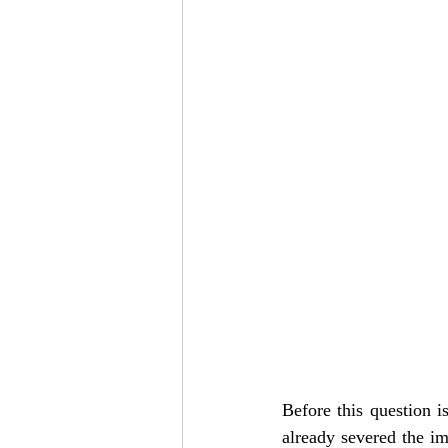
Add to Cart
Add to Cart
Add to Cart
Before this question i
already severed the im