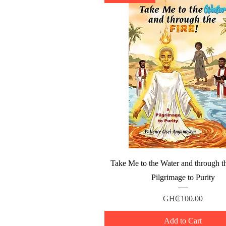
Quick View
Take Me to the Water and through th
Pilgrimage to Purity
Price
GH₵100.00
Add to Cart