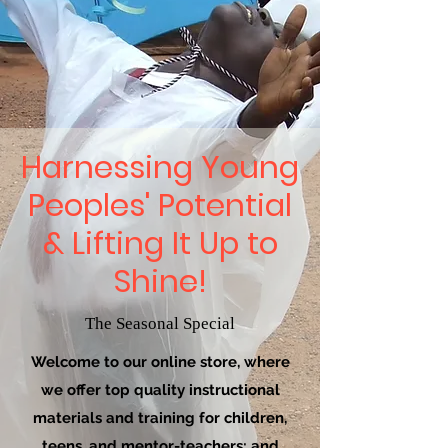
Harnessing Young
Peoples' Potential
& Lifting It Up to
Shine!
The Seasonal Special
Welcome to our online store, where
we offer top quality instructional
materials and training for children,
teens, and mentor-teachers; and