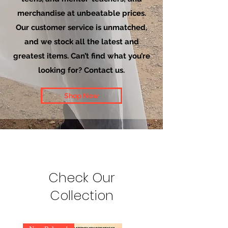
merchandise at unbeatable prices.
Our customer service is unmatched,
and we stock all the latest and
greatest items. Can’t find what you’re
looking for? Contact us.
Shop Now
Check Our
Collection