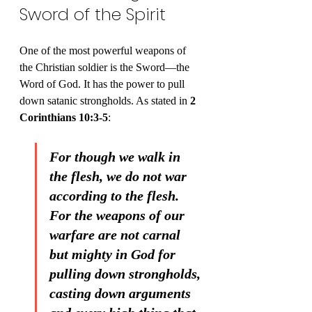
Sword of the Spirit
One of the most powerful weapons of 
the Christian soldier is the Sword—the 
Word of God. It has the power to pull 
down satanic strongholds. As stated in 
2 
Corinthians 10:3-5
:
For though we walk in 
the flesh, we do not war 
according to the flesh. 
For the weapons of our 
warfare are not carnal 
but mighty in God for 
pulling down strongholds, 
casting down arguments 