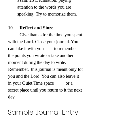
Psalm 23 Declaration, paying 
attention to the words you are 
speaking. Try to memorize them.
10. 	
Reflect and Store
	Give thanks for the time you spent 
with the Lord. Close your journal. You 
can take it with you 	to remember 
the points you wrote or take another 
moment during the day to write. 
Remember, 	this journal is meant only for 
you and the Lord. You can also leave it 
in your Quiet Time space 	or a 
secret place until you return to it the next 
day.
Sample Journal Entry