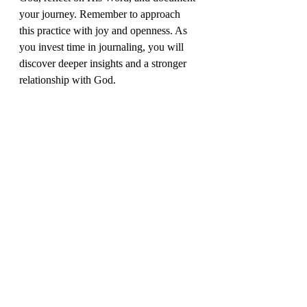
your journey. Remember to approach 
this practice with joy and openness. As 
you invest time in journaling, you will 
discover deeper insights and a stronger 
relationship with God. 
Let’s get steppin’ into the joy of living 
for the welfare of future generations!
© 2026 by Patience Osei-Anyamesem. All rights 
reserved. Published by The Light In Me Enterprise. No 
part of this publication may be reproduced, distributed, 
stored in a retrieval system, or transmitted in any form 
or by any means—electronic, mechanical, photocopy, 
recording, or any other—without the prior written 
permission of the publisher. The only exception is brief 
quotations in printed reviews or other noncommercial 
uses permitted by copyright law.