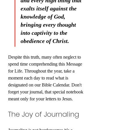
and every high thing that 
exalts itself against the 
knowledge of God, 
bringing every thought 
into captivity to the 
obedience of Christ.
Despite this truth, many often neglect to 
spend time comprehending this Message 
for Life. Throughout the year, take a 
moment each day to read what is 
designated on our Bible Calendar. Don't 
forget your journal, that special notebook 
meant only for your letters to Jesus.
The Joy of Journaling