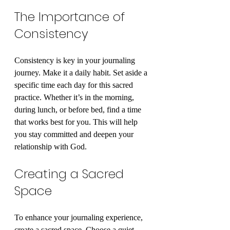
The Importance of 
Consistency
Consistency is key in your journaling 
journey. Make it a daily habit. Set aside a 
specific time each day for this sacred 
practice. Whether it’s in the morning, 
during lunch, or before bed, find a time 
that works best for you. This will help 
you stay committed and deepen your 
relationship with God.
Creating a Sacred 
Space
To enhance your journaling experience, 
create a sacred space. Choose a quiet 