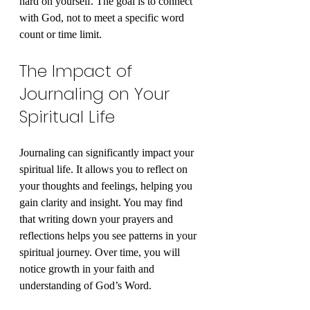
hard on yourself. The goal is to connect 
with God, not to meet a specific word 
count or time limit.
The Impact of 
Journaling on Your 
Spiritual Life
Journaling can significantly impact your 
spiritual life. It allows you to reflect on 
your thoughts and feelings, helping you 
gain clarity and insight. You may find 
that writing down your prayers and 
reflections helps you see patterns in your 
spiritual journey. Over time, you will 
notice growth in your faith and 
understanding of God’s Word.