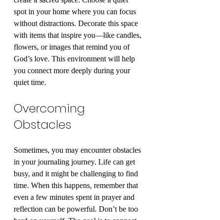
spot in your home where you can focus 
without distractions. Decorate this space 
with items that inspire you—like candles, 
flowers, or images that remind you of 
God’s love. This environment will help 
you connect more deeply during your 
quiet time.
Overcoming 
Obstacles
Sometimes, you may encounter obstacles 
in your journaling journey. Life can get 
busy, and it might be challenging to find 
time. When this happens, remember that 
even a few minutes spent in prayer and 
reflection can be powerful. Don’t be too 