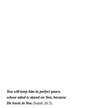
You will keep him in perfect peace, 
whose mind is stayed on You, because 
He trusts in You
 (Isaiah 26:3).