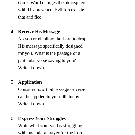
God's Word charges the atmosphere 
with His presence. Evil forces hate 
that and flee.
Receive His Message
As you read, allow the Lord to drop 
His message specifically designed 
for you. What is the passage or a 
particular verse saying to you? 
Write it down.
Application
Consider how that passage or verse 
can be applied to your life today. 
Write it down.
Express Your Struggles
Write what your soul is struggling 
with and add a prayer for the Lord 