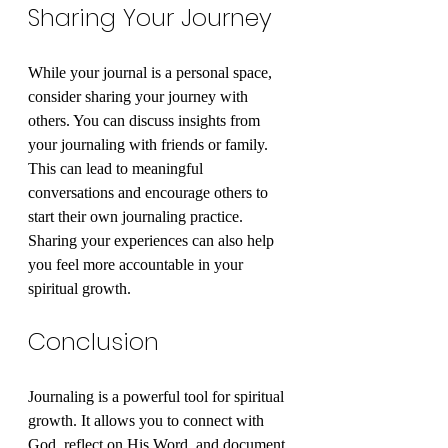
Sharing Your Journey
While your journal is a personal space, 
consider sharing your journey with 
others. You can discuss insights from 
your journaling with friends or family. 
This can lead to meaningful 
conversations and encourage others to 
start their own journaling practice. 
Sharing your experiences can also help 
you feel more accountable in your 
spiritual growth.
Conclusion
Journaling is a powerful tool for spiritual 
growth. It allows you to connect with 
God, reflect on His Word, and document 