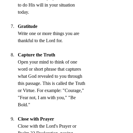
to do His will in your situation 
today.
Gratitude
Write one or more things you are 
thankful to the Lord for.
Capture the Truth
Open your mind to think of one 
word or short phrase that captures 
what God revealed to you through 
this passage. This is called the Truth 
or Virtue. For example: "Courage," 
"Fear not, I am with you," "Be 
Bold."
Close with Prayer
Close with the Lord's Prayer or 