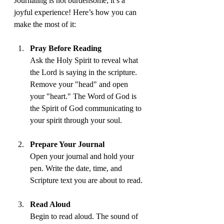
Journaling is not burdensome; it’s a 
joyful experience! Here’s how you can 
make the most of it:
Pray Before Reading
Ask the Holy Spirit to reveal what 
the Lord is saying in the scripture. 
Remove your "head" and open 
your "heart." The Word of God is 
the Spirit of God communicating to 
your spirit through your soul.
Prepare Your Journal
Open your journal and hold your 
pen. Write the date, time, and 
Scripture text you are about to read.
Read Aloud
Begin to read aloud. The sound of 