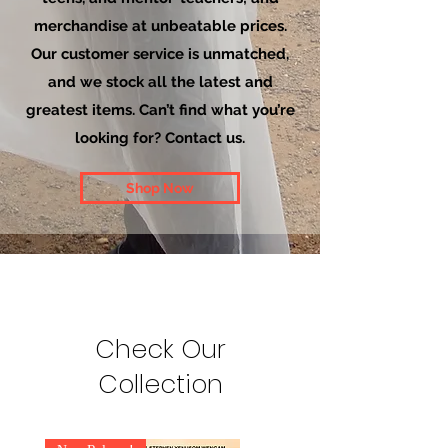
merchandise at unbeatable prices.
Our customer service is unmatched,
and we stock all the latest and
greatest items. Can’t find what you’re
looking for? Contact us.
Shop Now
Check Our
Collection