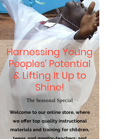
Harnessing Young
Peoples' Potential
& Lifting It Up to
Shine!
The Seasonal Special
Welcome to our online store, where
we offer top quality instructional
materials and training for children,
teens, and mentor-teachers; and