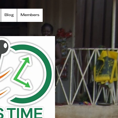
Blog
Members