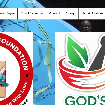
ew Page
Our Projects
About
Shop
Book Online