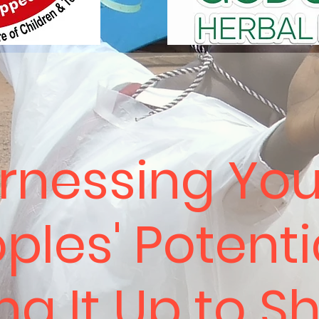
rnessing Yo
ples' Potenti
ing It Up to S