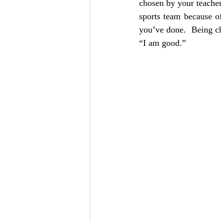
chosen by your teacher 
sports team because of
you’ve done.  Being ch
“I am good.”