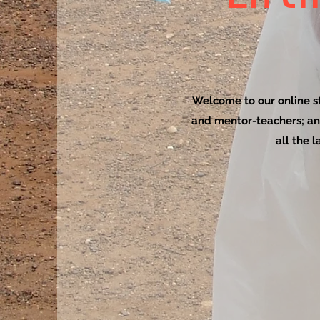
Welcome to our online sto
and mentor-teachers; an
all the 