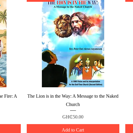
Quick View
e Fire: A
The Lion is in the Way: A Message to the Naked
Church
Price
GH₵50.00
Add to Cart