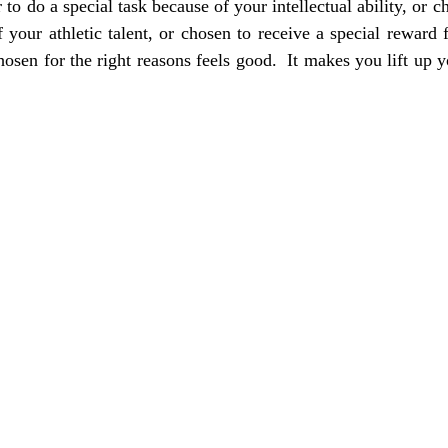
to do a special task because of your intellectual ability, or ch
 your athletic talent, or chosen to receive a special reward 
osen for the right reasons feels good.  It makes you lift up y