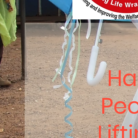
Ha
Peo
Lift