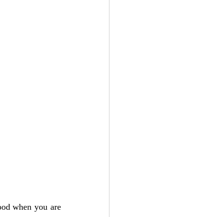
Add to Cart
ood when you are 