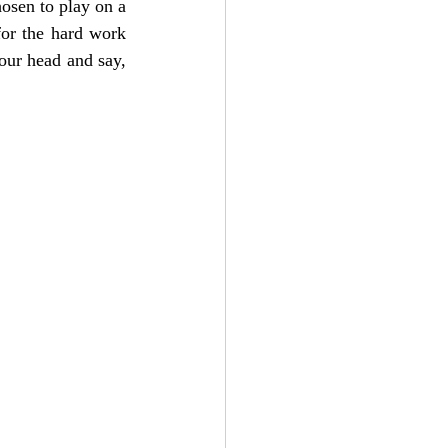
osen to play on a 
for the hard work 
our head and say, 