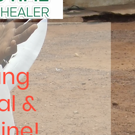
ung
al &
hine!