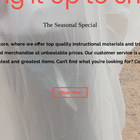
The Seasonal Special
re, where we offer top quality instructional materials and tra
d merchandise at unbeatable prices. Our customer service is
latest and greatest items. Can’t find what you’re looking for? Co
Shop Now