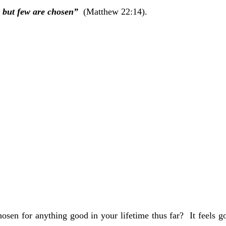
Add to Cart
Add to Cart
 but few are chosen”  
(Matthew 22:14).
sen for anything good in your lifetime thus far?  It feels g