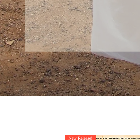
New Release!