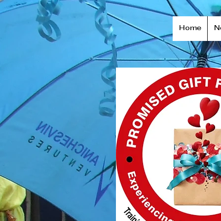
Home
N