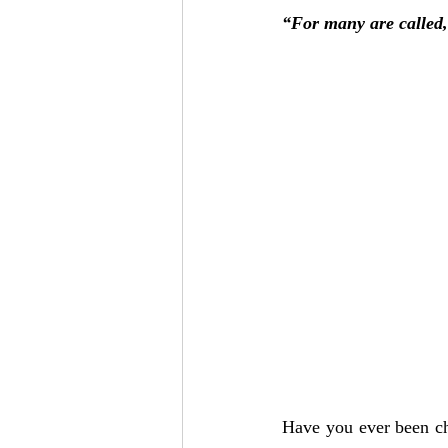
Add to Cart
Add to Cart
Add to Cart
“For many are called,
Have you ever been cho