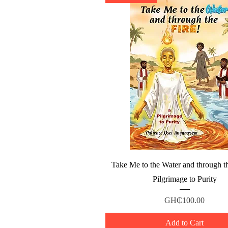
Quick View
Take Me to the Water and through th
Pilgrimage to Purity
Price
GH₵100.00
Add to Cart