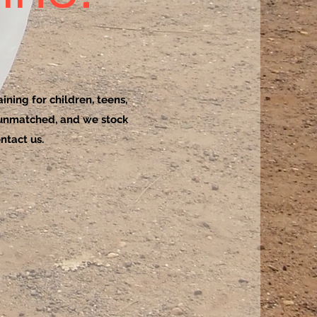
ining for children, teens,
 unmatched, and we stock
ntact us.