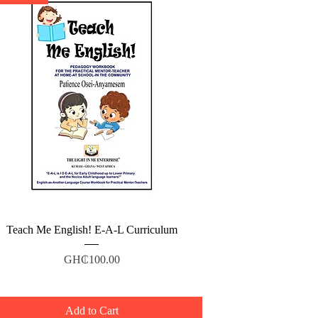
Quick View
Teach Me English! E-A-L Curriculum
Price
GH₵100.00
Add to Cart