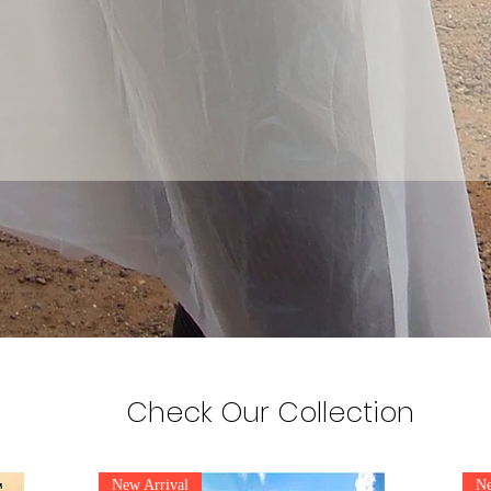
Check Our Collection
New Arrival
Ne