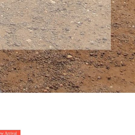
w Arrival